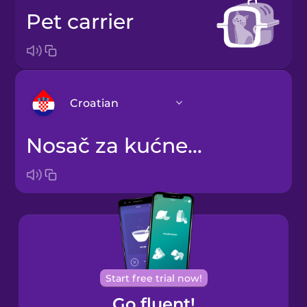
pet carrier
Croatian
nosač za kućne ljubimce
Arabic
Bosnian
Brazilian
Portuguese
Cantonese
Start free trial now!
Chinese
Go fluent!