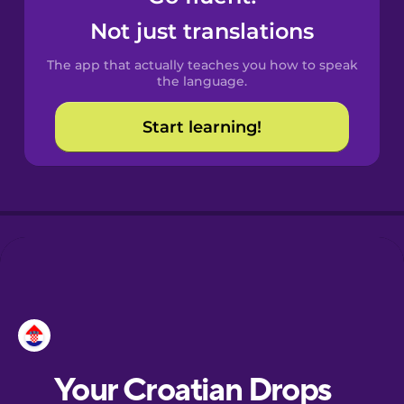
Castilian
Not just translations
Spanish
The app that actually teaches you how to speak
Catalan
the language.
Start learning!
Croatian
Danish
Dutch
Esperanto
Estonian