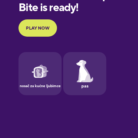
European
Portuguese
Finnish
French
Galician
German
Greek
Hawaiian