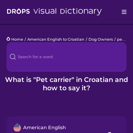
Drops
Home
/
American English to Croatian
/
Dog Owners
/
pet carrier
Languages
Blog
Kahoot!
What is "Pet carrier" in Croatian and
how to say it?
Business
Gift Drops
American English