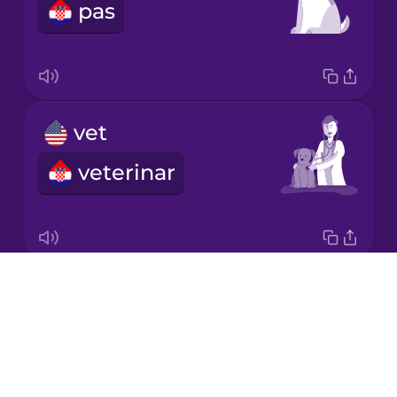
pas
Korean
Mandarin
Chinese
Mexican
vet
Spanish
veterinar
Māori
Norwegian
Drops
paw
Persian
About
šapa
Blog
Polish
Try Drops