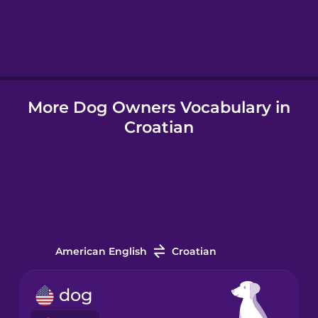
Hebrew
Hindi
More Dog Owners Vocabulary in
Hungarian
Croatian
Icelandic
Indonesian
Italian
American English
Croatian
Japanese
dog