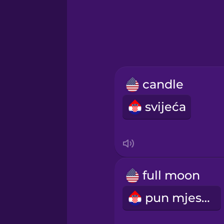
Greek
Hawaiian
Hebrew
candle
Hindi
svijeća
Hungarian
Icelandic
full moon
Indonesian
pun mjesec