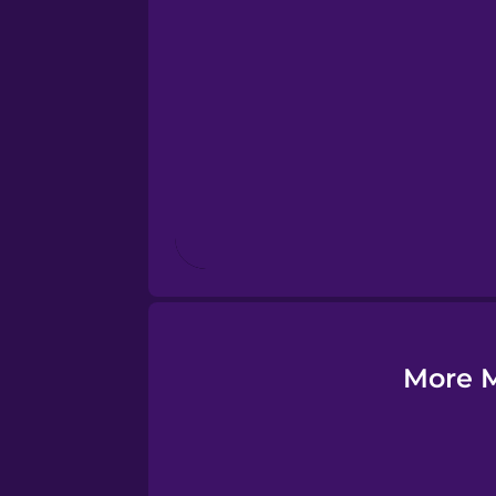
Esperanto
Estonian
European Portugues
Finnish
French
Galician
More M
German