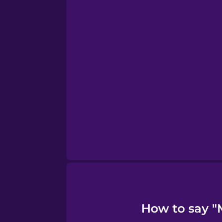
Persian
Polish
Romanian
Russian
Samoan
Sanskrit
Serbian
How to say "