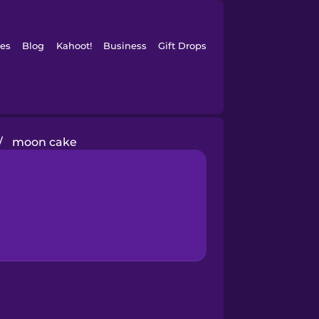
es
Blog
Kahoot!
Business
Gift Drops
/
moon cake