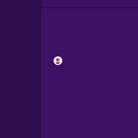
Brazilian Portuguese
Cantonese Chinese
Castilian Spanish
Catalan
Croatian
Danish
Dutch