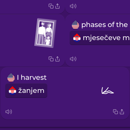
p
I harvest
žanjem