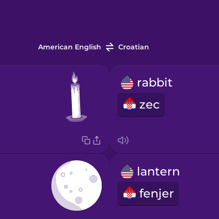
American English
Croatian
rabbit
zec
lantern
fenjer