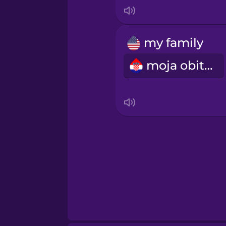
Italian
Japanese
my family
moja obitelj
Korean
Mandarin Chinese
Mexican Spanish
Māori
Norwegian