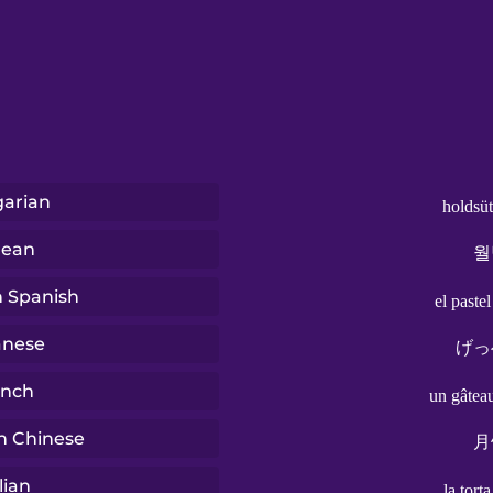
arian
holdsü
rean
월
n Spanish
el paste
anese
げっ
ench
un gâtea
n Chinese
月
lian
la tort