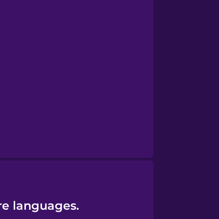
re languages.