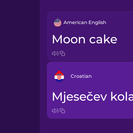
American English
moon cake
Croatian
mjesečev kol
Arabic
Bosnian