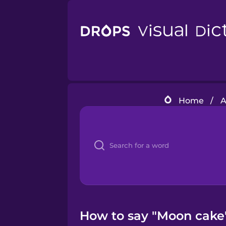
Home
/
A
How to say "Moon cake"