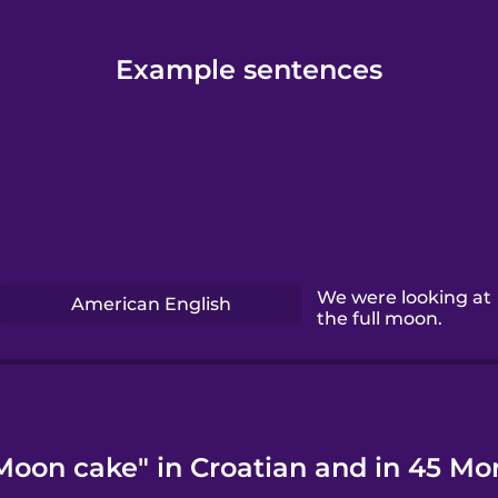
Example sentences
We were looking at
American English
the full moon.
Moon cake" in Croatian and in 45 Mo