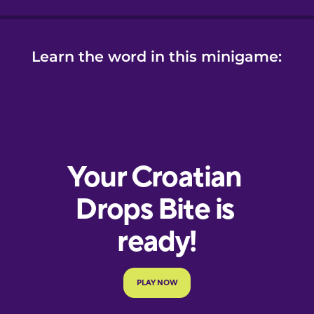
Learn the word in this minigame: