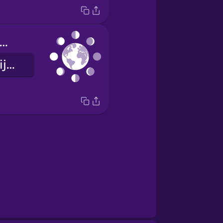
hases of the moon
mjesečeve mijene