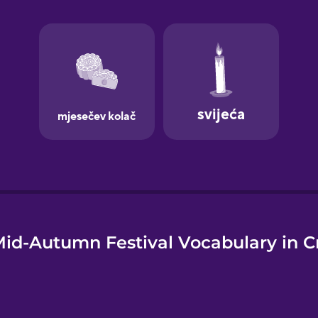
e
id-Autumn Festival Vocabulary in C