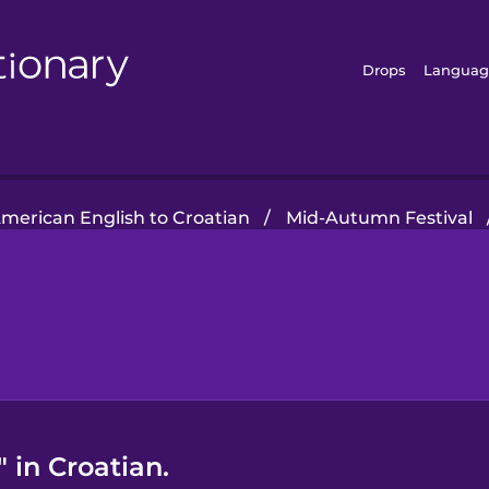
Drops
Languag
merican English to Croatian
/
Mid-Autumn Festival
 in Croatian.