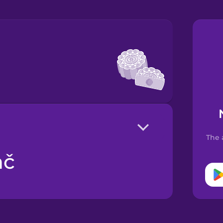
The 
ač