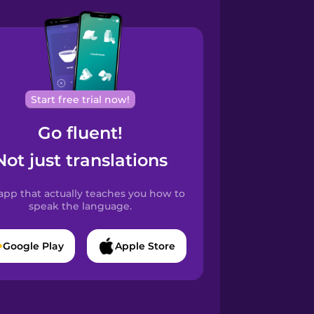
Start free trial now!
Go fluent!
Not just translations
app that actually teaches you how to
speak the language.
Google Play
Apple Store