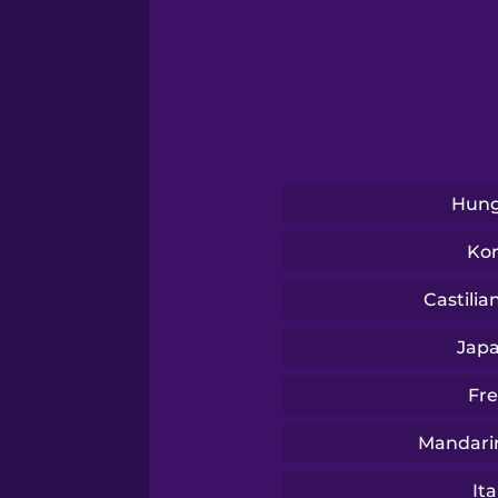
Swedish
Tagalog
Thai
Hung
Turkish
Ko
Vietnamese
Castilia
Jap
Fr
Mandari
Ita