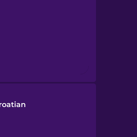
roatian