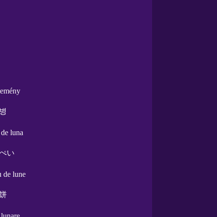
temény
병
l de luna
ぺい
u de lune
饼
a lunare