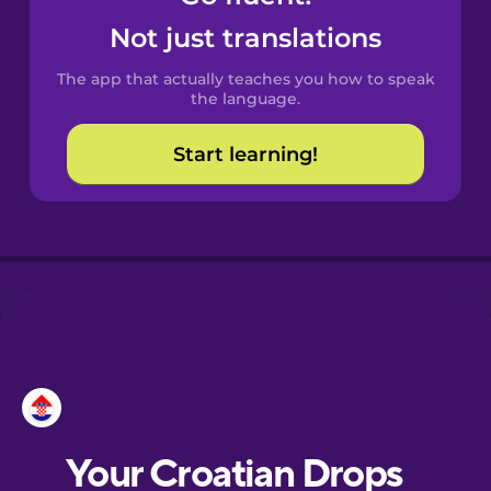
Castilian
Not just translations
Spanish
The app that actually teaches you how to speak
Catalan
the language.
Start learning!
Croatian
Danish
Dutch
Esperanto
Estonian