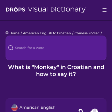
Drops
Home
/
American English to Croatian
/
Chinese Zodiac
/
mon
Languages
Blog
Kahoot!
What is "Monkey" in Croatian and
how to say it?
Business
Gift Drops
American English