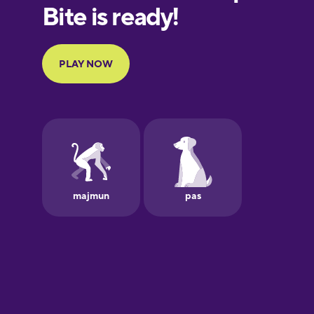
European
Portuguese
Finnish
French
Galician
German
Greek
Hawaiian