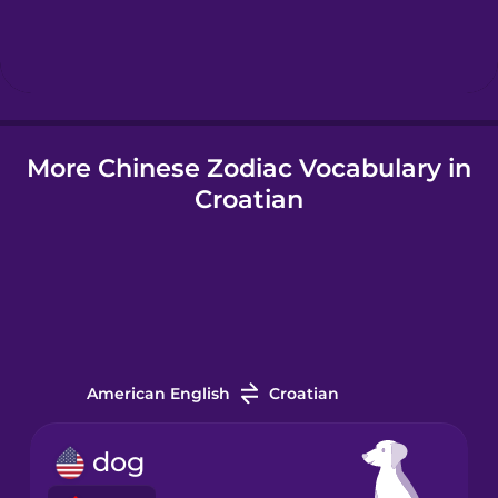
Hebrew
Hindi
More Chinese Zodiac Vocabulary in
Hungarian
Croatian
Icelandic
Igbo
Indonesian
American English
Croatian
Italian
dog