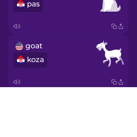
pas
Japanese
Korean
Mandarin
goat
Chinese
koza
Mexican
Spanish
Māori
Drops
horse
Norwegian
About
konj
Blog
Persian
Try Drops