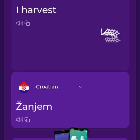
I harvest
Croatian
žanjem
Arabic
Bosnian