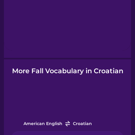
Greek
Hawaiian
Hebrew
Hindi
More Fall Vocabulary in Croatian
Hungarian
Icelandic
Indonesian
American English
Croatian