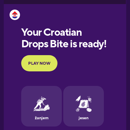
Esperanto
Estonian
European
Portuguese
Finnish
French
Galician
German