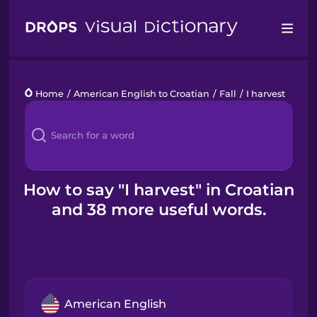
Drops
Home
/
American English to Croatian
/
Fall
/
I harvest
Languages
Blog
Kahoot!
How to say "I harvest" in Croatian
and 38 more useful words.
Business
Gift Drops
American English