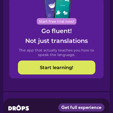
Brazilian
Portuguese
Cantonese
Start free trial now!
Chinese
Go fluent!
Castilian
Not just translations
Spanish
The app that actually teaches you how to
Catalan
speak the language.
Start learning!
Croatian
Danish
Dutch