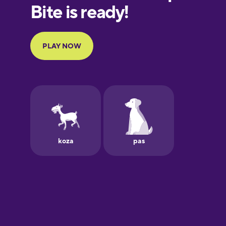
European
Portuguese
Finnish
French
Galician
German
Greek
Hawaiian