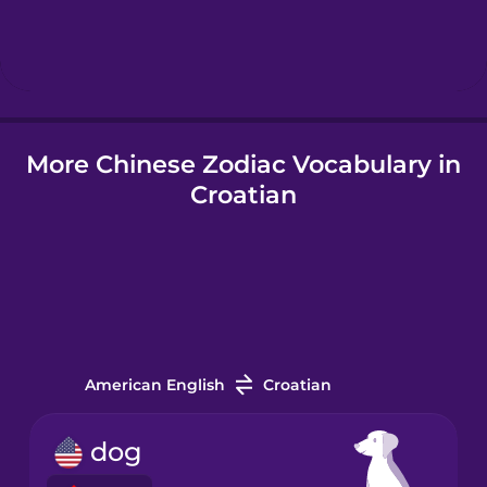
Hebrew
Hindi
More Chinese Zodiac Vocabulary in
Hungarian
Croatian
Icelandic
Igbo
Indonesian
American English
Croatian
Italian
dog