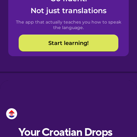
Castilian
Not just translations
Spanish
The app that actually teaches you how to speak
Catalan
the language.
Start learning!
Croatian
Danish
Dutch
Esperanto
Estonian