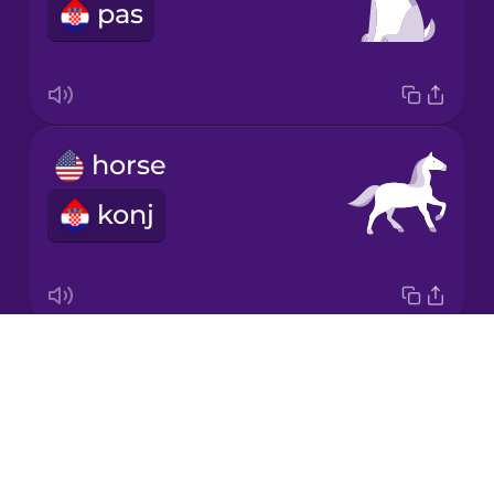
pas
Japanese
Korean
Mandarin
horse
Chinese
konj
Mexican
Spanish
Māori
Drops
pig
Norwegian
About
svinja
Blog
Persian
Try Drops