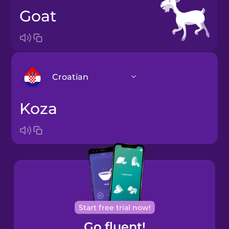
goat
Croatian
koza
Arabic
Bosnian
Brazilian
Portuguese
Cantonese
Start free trial now!
Chinese
Go fluent!