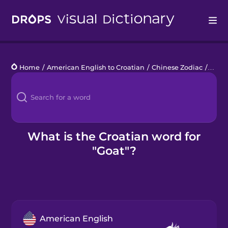
Drops
Home
/
American English to Croatian
/
Chinese Zodiac
/
goat
Languages
Blog
Kahoot!
What is the Croatian word for
"Goat"?
Business
Gift Drops
American English