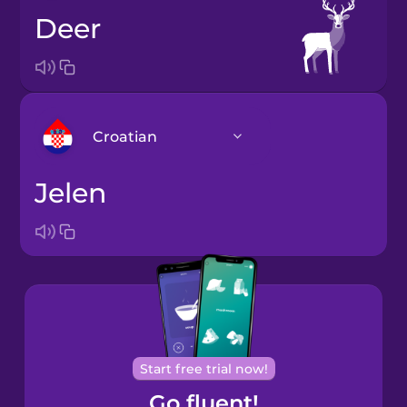
deer
Croatian
jelen
Arabic
Bosnian
Brazilian
Portuguese
Cantonese
Start free trial now!
Chinese
Go fluent!