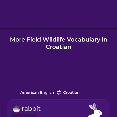
Hebrew
Hindi
More Field Wildlife Vocabulary in
Hungarian
Croatian
Icelandic
Igbo
Indonesian
American English
Croatian
Italian
rabbit