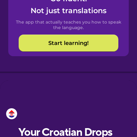
Castilian
Not just translations
Spanish
The app that actually teaches you how to speak
Catalan
the language.
Start learning!
Croatian
Danish
Dutch
Esperanto
Estonian