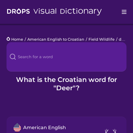
Drops
Home
/
American English to Croatian
/
Field Wildlife
/
deer
Languages
Blog
Kahoot!
What is the Croatian word for
"Deer"?
Business
Gift Drops
American English