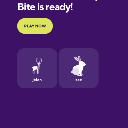
European
Portuguese
Finnish
French
Galician
German
Greek
Hawaiian