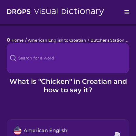
Drops
Home
/
American English to Croatian
/
Butcher's Station
/
chi
Languages
Blog
Kahoot!
What is "Chicken" in Croatian and
how to say it?
Business
Gift Drops
American English