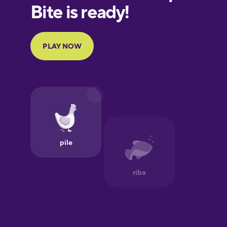
European
Portuguese
Finnish
French
Galician
German
Greek
Hawaiian