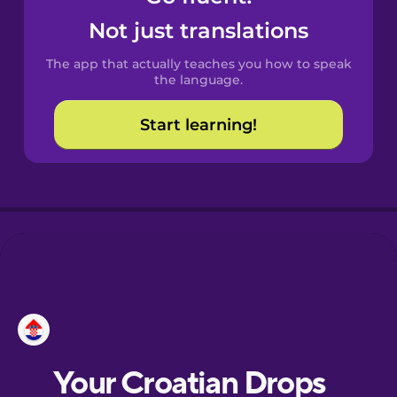
Castilian
Not just translations
Spanish
The app that actually teaches you how to speak
Catalan
the language.
Start learning!
Croatian
Danish
Dutch
Esperanto
Estonian