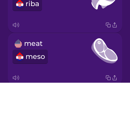
riba
Japanese
Korean
Mandarin
meat
Chinese
meso
Mexican
Spanish
Māori
Drops
butcher shop
Norwegian
About
mesnica
Blog
Persian
Try Drops