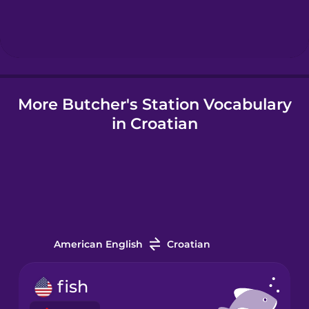
Hebrew
Hindi
More Butcher's Station Vocabulary
Hungarian
in Croatian
Icelandic
Igbo
Indonesian
American English
Croatian
Italian
fish