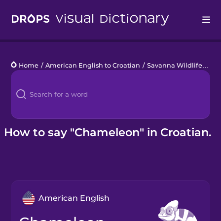
Drops
Home
/
American English to Croatian
/
Savanna Wildlife
/
ch
Languages
Blog
Kahoot!
How to say "Chameleon" in Croatian.
Business
Gift Drops
American English