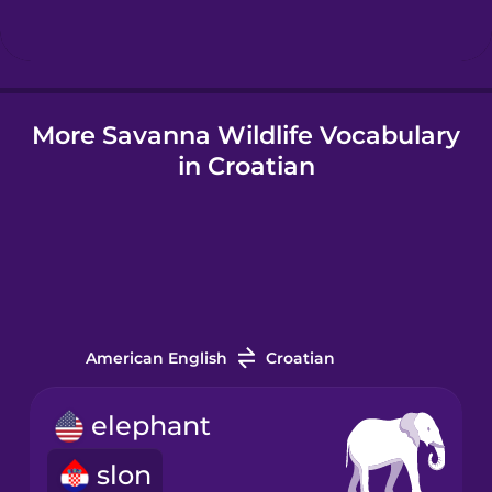
Hindi
More Savanna Wildlife Vocabulary
Hungarian
in Croatian
Icelandic
Igbo
Indonesian
American English
Croatian
Italian
elephant
slon
Japanese