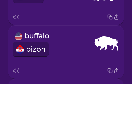
Korean
Mandarin
buffalo
Chinese
bizon
Mexican
Spanish
Māori
crocodile
Norwegian
Drops
krokodil
About
Persian
Blog
Try Drops
Polish