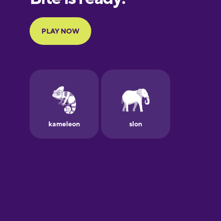
Portuguese
Finnish
French
Galician
German
Greek
Hawaiian
Hebrew