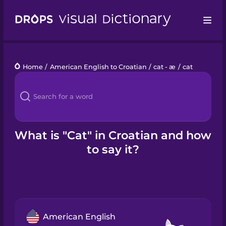
Drops
Home
/
American English to Croatian
/
cat - æ
/
cat
Languages
Blog
Kahoot!
What is "Cat" in Croatian and how
to say it?
Business
Gift Drops
American English