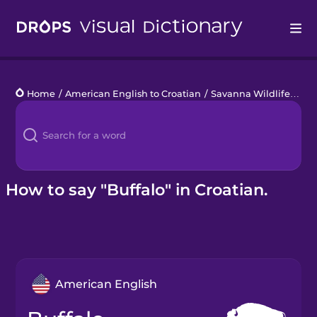
Drops
Home
/
American English to Croatian
/
Savanna Wildlife
/
buf
Languages
Blog
Kahoot!
How to say "Buffalo" in Croatian.
Business
Gift Drops
American English