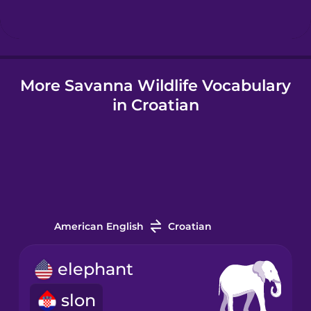
Hindi
More Savanna Wildlife Vocabulary
Hungarian
in Croatian
Icelandic
Igbo
Indonesian
American English
Croatian
Italian
elephant
slon
Japanese