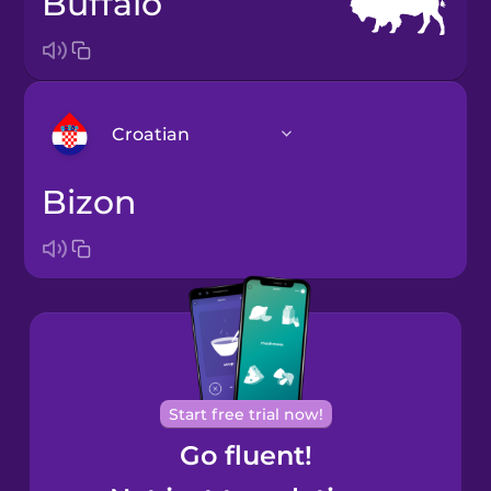
buffalo
Croatian
bizon
Arabic
Bosnian
Brazilian
Portuguese
Cantonese
Start free trial now!
Chinese
Go fluent!
Castilian