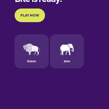
Portuguese
Finnish
French
Galician
German
Greek
Hawaiian
Hebrew