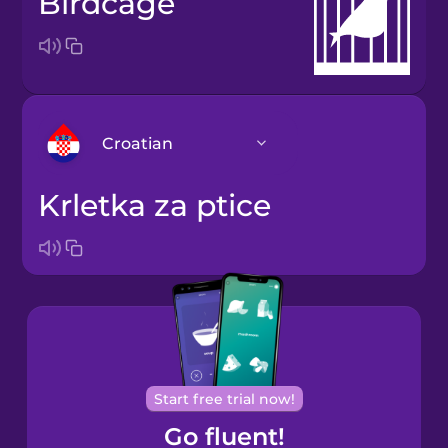
birdcage
Croatian
krletka za ptice
Arabic
Bosnian
Brazilian
Portuguese
Cantonese
Start free trial now!
Chinese
Go fluent!