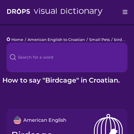
Drops
Home
/
American English to Croatian
/
Small Pets
/
birdcage
Languages
Blog
Kahoot!
How to say "Birdcage" in Croatian.
Business
Gift Drops
American English