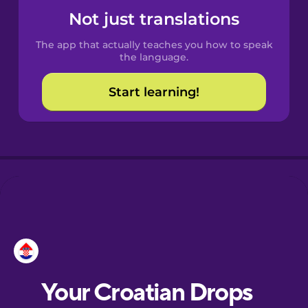
Castilian
Not just translations
Spanish
The app that actually teaches you how to speak
Catalan
the language.
Start learning!
Croatian
Danish
Dutch
Esperanto
Estonian