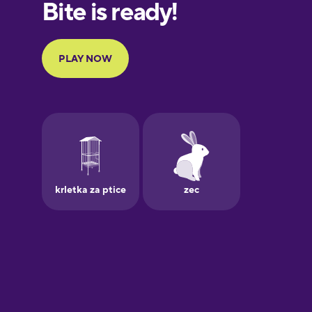
European
Portuguese
Finnish
French
Galician
German
Greek
Hawaiian