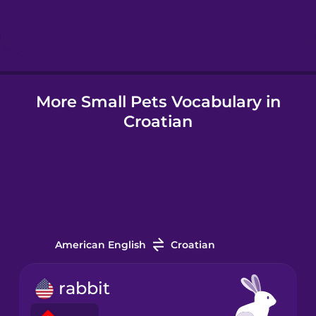
Hebrew
Hindi
More Small Pets Vocabulary in
Hungarian
Croatian
Icelandic
Igbo
Indonesian
American English
Croatian
Italian
rabbit