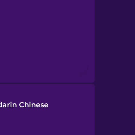
darin Chinese