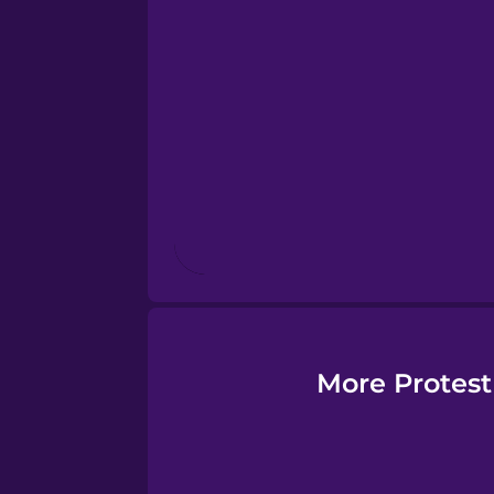
Esperanto
Estonian
European Portugues
Finnish
French
Galician
More Protest
German