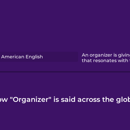
An organizer is givi
American English
that resonates with
w "Organizer" is said across the glo