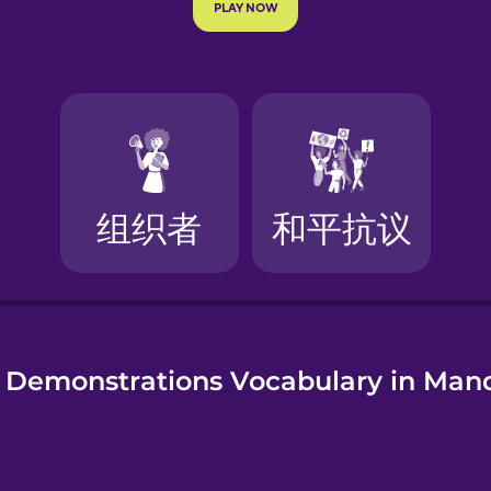
e
 Demonstrations Vocabulary in Man