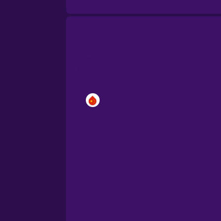
Brazilian Portuguese
Cantonese Chinese
Castilian Spanish
Catalan
Croatian
Danish
Dutch