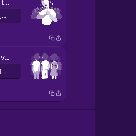
The energy of the crowd is inspiring.
人群的活力令人鼓舞。
This is a massive turnout.
这是一个巨大的参与人数。