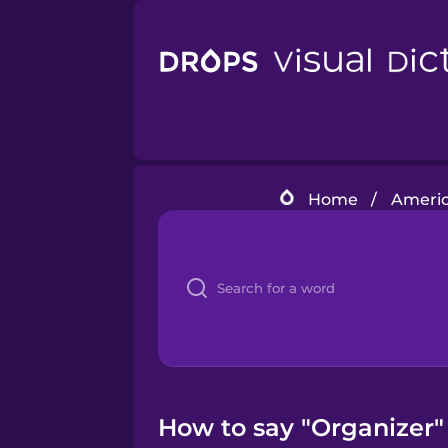
Home
/
Americ
How to say "Organizer"