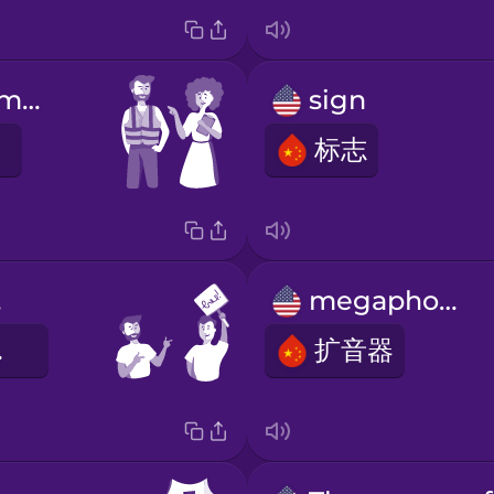
Listen to the marshals.
sign
标志
n.
megaphone
志。
扩音器