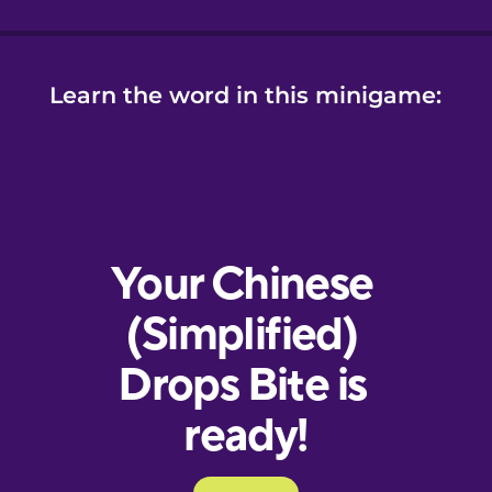
Learn the word in this minigame: