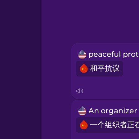
Greek
Hawaiian
Hebrew
p
Hindi
和平抗议
Hungarian
Icelandic
Igbo