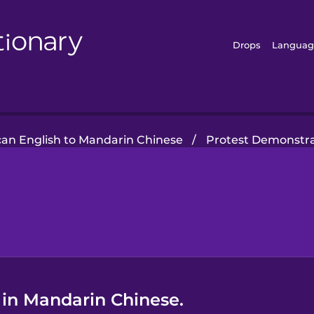
Drops
Languag
an English to Mandarin Chinese
/
Protest Demonstra
 in Mandarin Chinese.