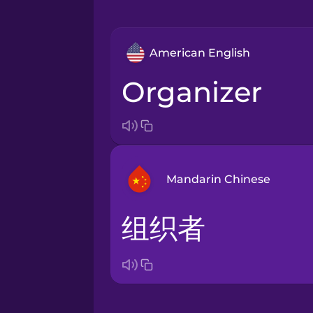
American English
organizer
Mandarin Chinese
组织者
Arabic
Bosnian