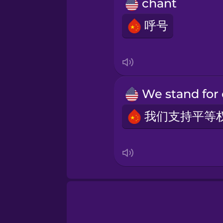
Māori
chant
呼号
Norwegian
Persian
Polish
Romanian
Russian
Samoan