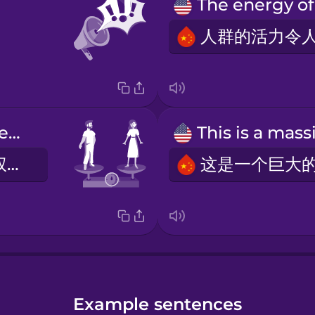
We stand for equal rights.
我们支持平等权利。
Example sentences