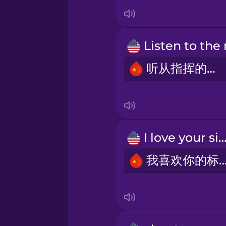
Indonesian
Irish
Italian
听从指挥的话。
Japanese
Korean
I love your sig
我喜欢你的标
Mandarin Chinese
Mexican Spanish