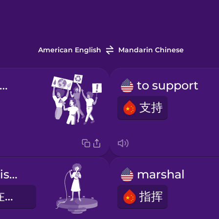
American English
Mandarin Chinese
eaceful protest
to support
支持
An organizer is giving a speech.
marshal
一个组织者正在发表演讲。
指挥