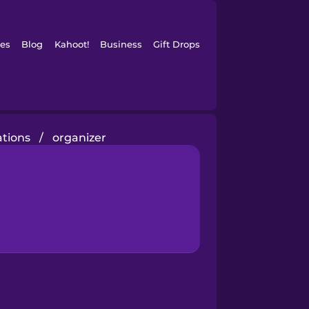
es
Blog
Kahoot!
Business
Gift Drops
tions
/
organizer