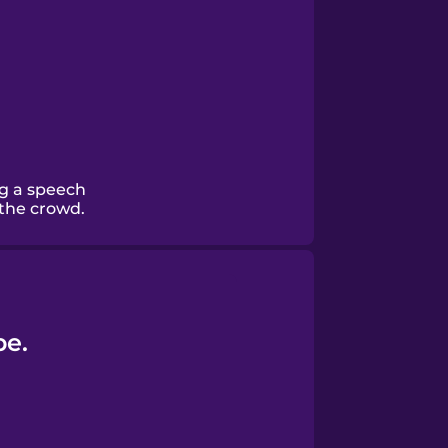
ng a speech
 the crowd.
be.