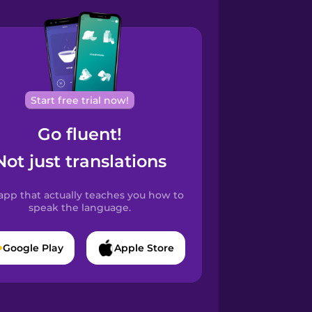
Start free trial now!
Go fluent!
Not just translations
app that actually teaches you how to
speak the language.
Google Play
Apple Store