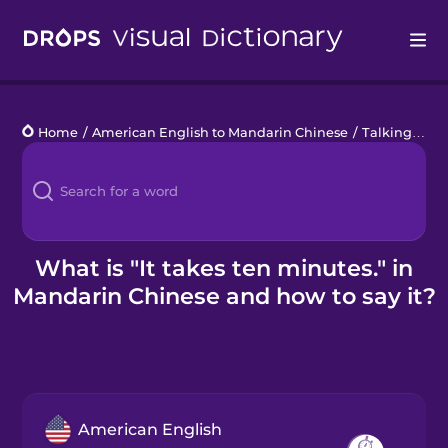
Drops
Home
/
American English to Mandarin Chinese
/
Talking about Time
Languages
Blog
Kahoot!
What is "It takes ten minutes." in
Mandarin Chinese and how to say it?
Business
Gift Drops
American English