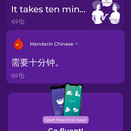
It takes ten minutes.
Mandarin Chinese
需要十分钟。
Arabic
Bosnian
Brazilian
Portuguese
Cantonese
Start free trial now!
Chinese
Go fluent!