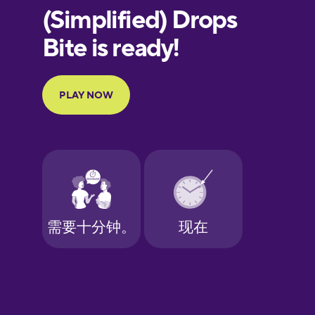
European
Portuguese
Finnish
French
Galician
German
Greek
Hawaiian