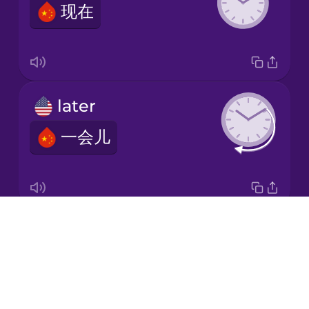
现在
Italian
Japanese
later
Korean
一会儿
Mandarin
Chinese
Mexican
Spanish
Drops
second
Māori
About
秒
Blog
Norwegian
Try Drops