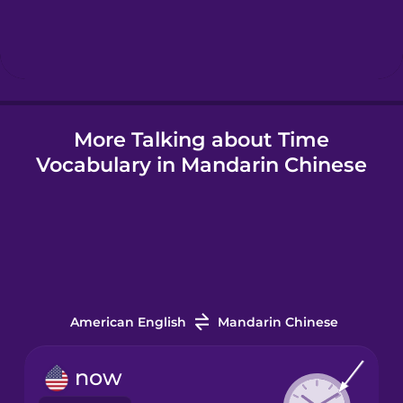
Hebrew
Hindi
More Talking about Time
Hungarian
Vocabulary in Mandarin Chinese
Icelandic
Igbo
Indonesian
American English
Mandarin Chinese
Irish
now