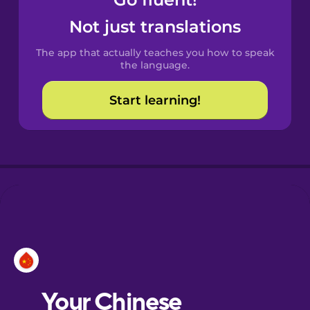
Castilian
Spanish
Not just translations
The app that actually teaches you how to speak
Catalan
the language.
Start learning!
Croatian
Danish
Dutch
Esperanto
Estonian