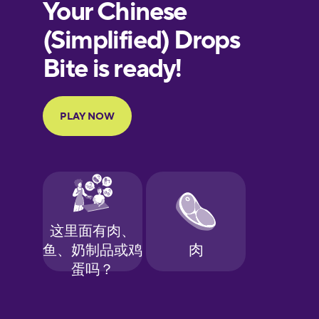
European
Portuguese
Finnish
French
Galician
German
Greek
Hawaiian