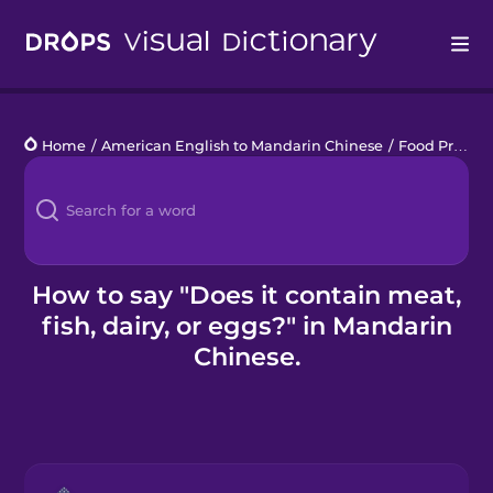
Drops
Home
/
American English to Mandarin Chinese
/
Food Preferences
Languages
Blog
Kahoot!
How to say "Does it contain meat,
fish, dairy, or eggs?" in Mandarin
Business
Chinese.
Gift Drops