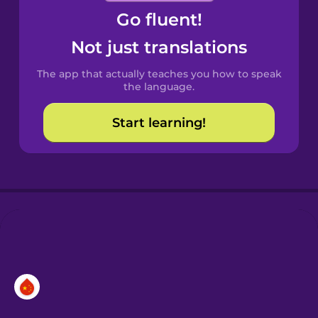
Go fluent!
Castilian
Spanish
Not just translations
The app that actually teaches you how to speak
Catalan
the language.
Start learning!
Croatian
Danish
Dutch
Esperanto
Estonian