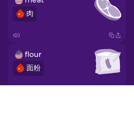
肉
Italian
Japanese
flour
Korean
面粉
Mandarin
Chinese
Mexican
Spanish
Drops
dairy
About
Māori
Blog
乳制品
Try Drops
Norwegian