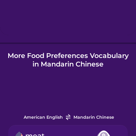
Hebrew
Hindi
More Food Preferences Vocabulary
Hungarian
in Mandarin Chinese
Icelandic
Igbo
Indonesian
American English
Mandarin Chinese
Irish
meat