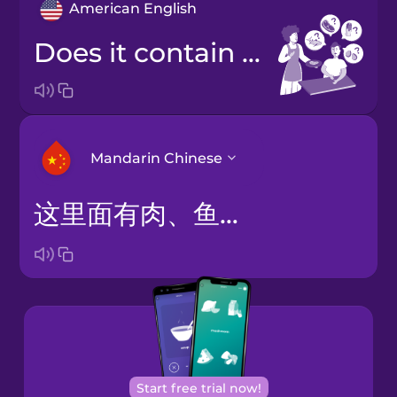
American English
Does it contain meat, fish, dairy, or eggs?
Mandarin Chinese
这里面有肉、鱼、奶制品或鸡蛋吗？
Arabic
Bosnian
Brazilian
Portuguese
Cantonese
Start free trial now!
Chinese