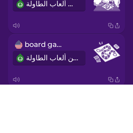
أحب أن ألعب ألعاب الطاولة.
Korean
Mandarin
Chinese
Mexican
board game
Spanish
لعبة من ألعاب الطاولة
Māori
Norwegian
Drops
two to four players
Persian
About
من اثنين إلى أربعة لاعبين
Blog
Polish
Try Drops