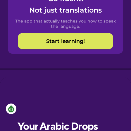
Castilian
Not just translations
Spanish
The app that actually teaches you how to speak
Catalan
the language.
Start learning!
Croatian
Danish
Dutch
Esperanto
Estonian