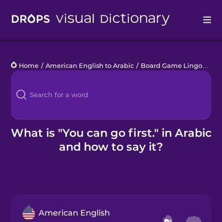
Drops
Home
/
American English to Arabic
/
Board Game Lingo
/
You 
Languages
Blog
Kahoot!
What is "You can go first." in Arabic
and how to say it?
Business
Gift Drops
American English