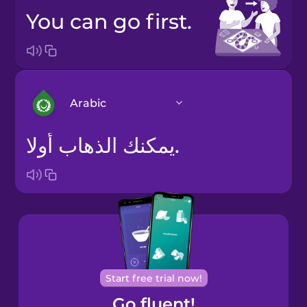
You can go first.
Arabic
يمكنك الذهاب أولا.
Arabic
Bosnian
Brazilian
Portuguese
Cantonese
Start free trial now!
Chinese
Go fluent!