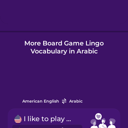
Hebrew
Hindi
More Board Game Lingo
Hungarian
Vocabulary in Arabic
Icelandic
Indonesian
Italian
American English
Arabic
Japanese
I like to play board games.