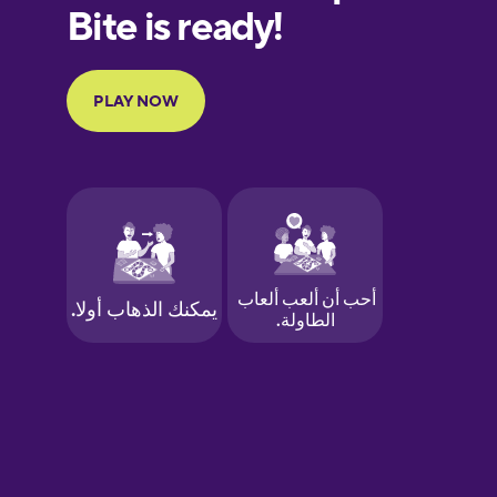
European
Portuguese
Finnish
French
Galician
German
Greek
Hawaiian