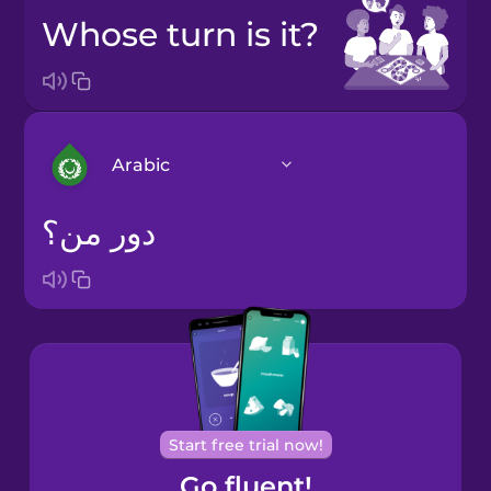
Whose turn is it?
Arabic
دور من؟
Arabic
Bosnian
Brazilian
Portuguese
Cantonese
Start free trial now!
Chinese
Go fluent!