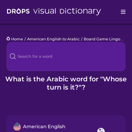
Drops
Home
/
American English to Arabic
/
Board Game Lingo
/
Whos
Languages
Blog
Kahoot!
What is the Arabic word for "Whose
turn is it?"?
Business
Gift Drops
American English