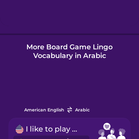
Hebrew
Hindi
More Board Game Lingo
Hungarian
Vocabulary in Arabic
Icelandic
Indonesian
Italian
American English
Arabic
Japanese
I like to play board games.