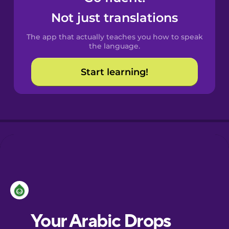
Castilian
Not just translations
Spanish
The app that actually teaches you how to speak
Catalan
the language.
Start learning!
Croatian
Danish
Dutch
Esperanto
Estonian