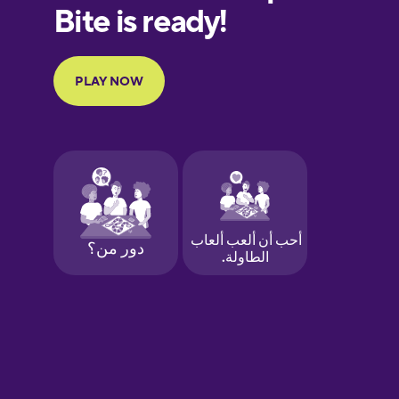
European
Portuguese
Finnish
French
Galician
German
Greek
Hawaiian