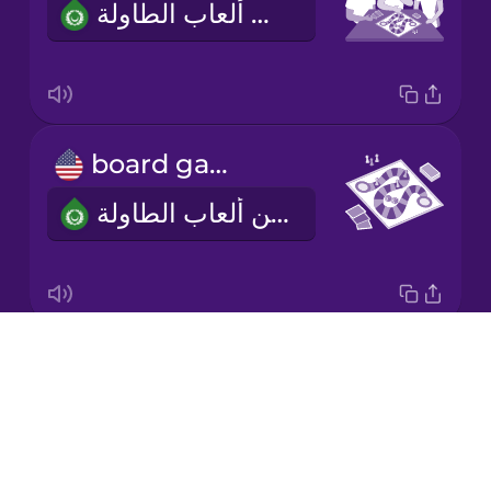
أحب أن ألعب ألعاب الطاولة.
Korean
Mandarin
Chinese
Mexican
board game
Spanish
لعبة من ألعاب الطاولة
Māori
Norwegian
Drops
two to four players
Persian
About
من اثنين إلى أربعة لاعبين
Blog
Polish
Try Drops