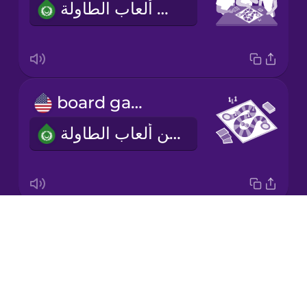
أحب أن ألعب ألعاب الطاولة.
Korean
Mandarin
Chinese
Mexican
board game
Spanish
لعبة من ألعاب الطاولة
Māori
Norwegian
Drops
two to four players
Persian
About
من اثنين إلى أربعة لاعبين
Blog
Polish
Try Drops