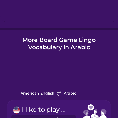
Hebrew
Hindi
More Board Game Lingo
Hungarian
Vocabulary in Arabic
Icelandic
Indonesian
Italian
American English
Arabic
Japanese
I like to play board games.