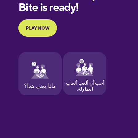
European
Portuguese
Finnish
French
Galician
German
Greek
Hawaiian