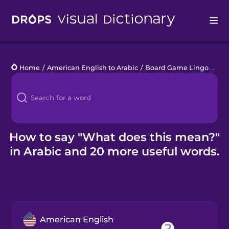
Drops
Home
/
American English to Arabic
/
Board Game Lingo
/
Wha
Languages
Blog
Kahoot!
How to say "What does this mean?"
in Arabic and 20 more useful words.
Business
Gift Drops
American English