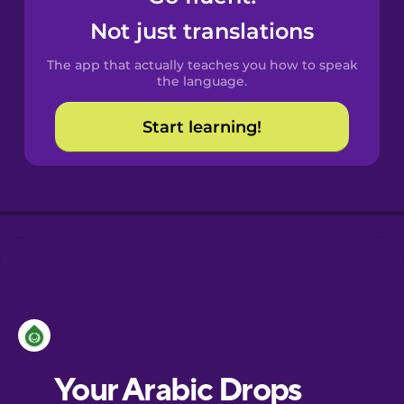
Castilian
Not just translations
Spanish
The app that actually teaches you how to speak
Catalan
the language.
Start learning!
Croatian
Danish
Dutch
Esperanto
Estonian