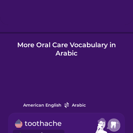
Hebrew
Hindi
More Oral Care Vocabulary in
Hungarian
Arabic
Icelandic
Igbo
Indonesian
American English
Arabic
Italian
toothache