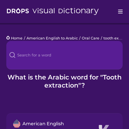
Drops
Home
/
American English to Arabic
/
Oral Care
/
tooth extraction
Languages
Blog
Kahoot!
What is the Arabic word for "Tooth
extraction"?
Business
Gift Drops
American English