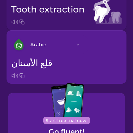
tooth extraction
Arabic
قلع الأسنان
Arabic
Bosnian
Brazilian
Portuguese
Cantonese
Start free trial now!
Chinese
Go fluent!