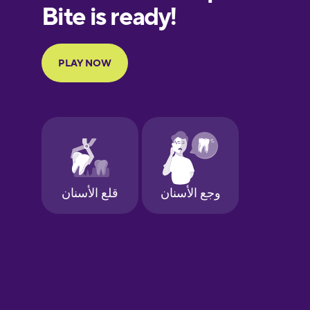
European
Portuguese
Finnish
French
Galician
German
Greek
Hawaiian