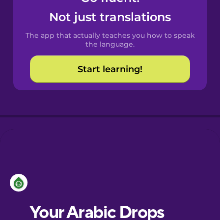
Castilian
Not just translations
Spanish
The app that actually teaches you how to speak
Catalan
the language.
Start learning!
Croatian
Danish
Dutch
Esperanto
Estonian