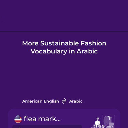
Hebrew
Hindi
More Sustainable Fashion
Hungarian
Vocabulary in Arabic
Icelandic
Igbo
Indonesian
American English
Arabic
Irish
flea market