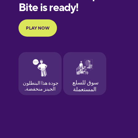
European
Portuguese
Finnish
French
Galician
German
Greek
Hawaiian