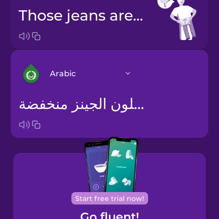
Those jeans are low quality.
Arabic
Arabic
Bosnian
Brazilian
Portuguese
Cantonese
Start free trial now!
Chinese
Go fluent!