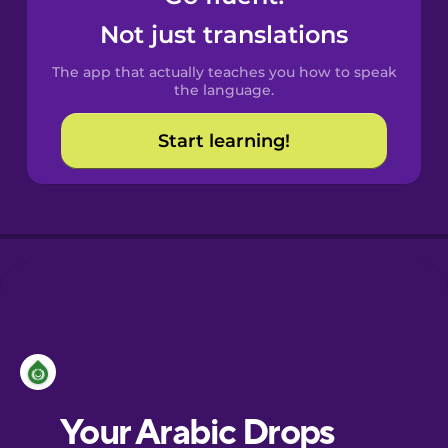
Castilian
Not just translations
Spanish
The app that actually teaches you how to speak
Catalan
the language.
Start learning!
Croatian
Danish
Dutch
Esperanto
Estonian