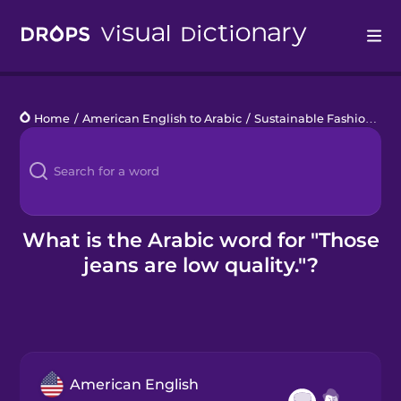
Drops
Home
/
American English to Arabic
/
Sustainable Fashion
/
Th
Languages
Blog
Kahoot!
What is the Arabic word for "Those
jeans are low quality."?
Business
Gift Drops
American English