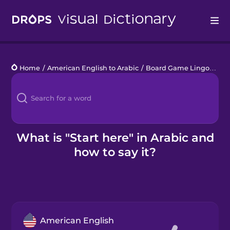
Drops
Home
/
American English to Arabic
/
Board Game Lingo
/
star
Languages
Blog
Kahoot!
What is "Start here" in Arabic and
how to say it?
Business
Gift Drops
American English