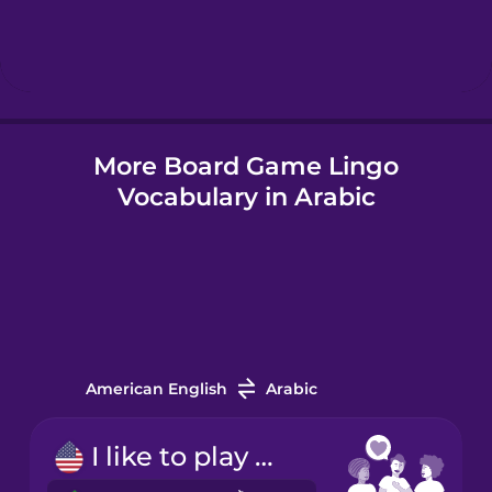
Hebrew
Hindi
More Board Game Lingo
Hungarian
Vocabulary in Arabic
Icelandic
Indonesian
Italian
American English
Arabic
Japanese
I like to play board games.