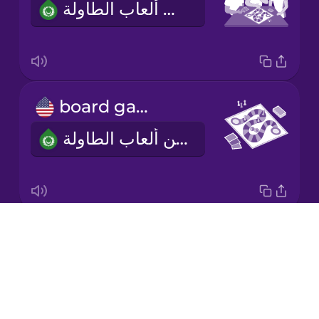
أحب أن ألعب ألعاب الطاولة.
Korean
Mandarin
Chinese
Mexican
board game
Spanish
لعبة من ألعاب الطاولة
Māori
Norwegian
Drops
two to four players
Persian
About
من اثنين إلى أربعة لاعبين
Blog
Polish
Try Drops