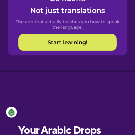
Castilian
Not just translations
Spanish
The app that actually teaches you how to speak
Catalan
the language.
Start learning!
Croatian
Danish
Dutch
Esperanto
Estonian