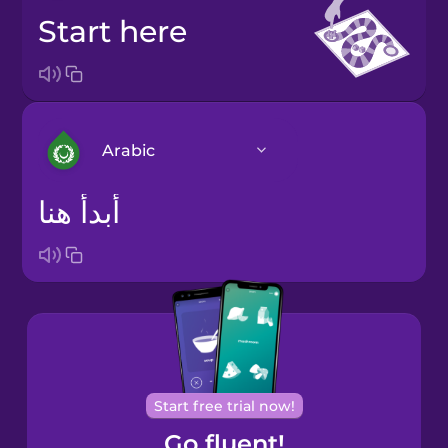
start here
Arabic
أبدأ هنا
Arabic
Bosnian
Brazilian
Portuguese
Cantonese
Start free trial now!
Chinese
Go fluent!