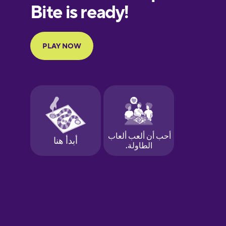
European
Portuguese
Finnish
French
Galician
German
Greek
Hawaiian