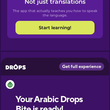
Not just translations
Spanish
The app that actually teaches you how to speak
Catalan
the language.
Start learning!
Croatian
Danish
Dutch
Esperanto
Estonian
European