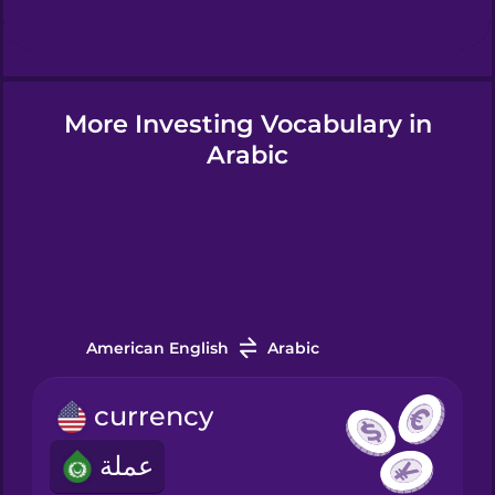
Hindi
More Investing Vocabulary in
Hungarian
Arabic
Icelandic
Igbo
Indonesian
American English
Arabic
currency
Irish
عملة
Italian