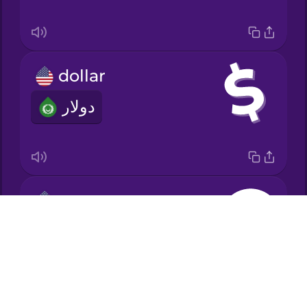
Japanese
dollar
Korean
دولار
Mandarin
Chinese
Mexican
Spanish
euro
Māori
Drops
يورو
About
Norwegian
Blog
Try Drops
Persian