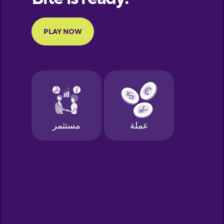
Portuguese
Finnish
French
Galician
German
Greek
Hawaiian
Hebrew