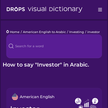
Drops
Home
/
American English to Arabic
/
Investing
/
investor
Languages
Blog
Kahoot!
How to say "Investor" in Arabic.
Business
Gift Drops
American English