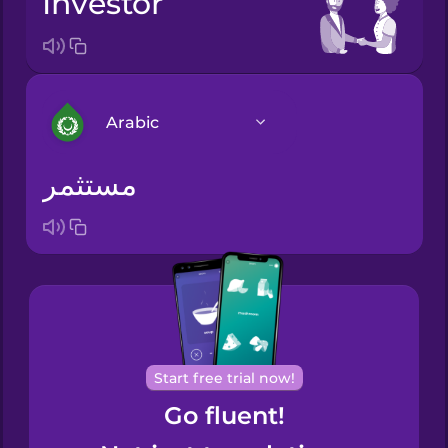
investor
Arabic
مستثمر
Arabic
Bosnian
Brazilian
Portuguese
Cantonese
Start free trial now!
Chinese
Go fluent!
Castilian