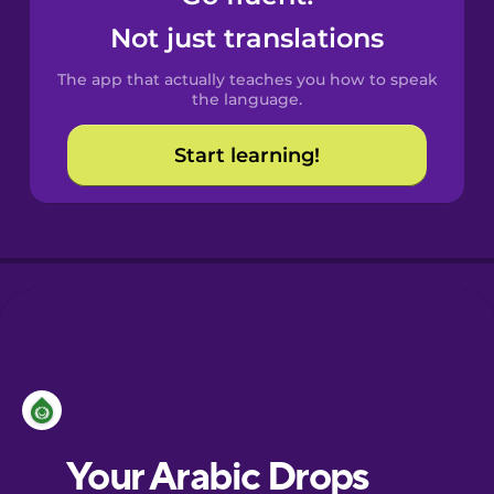
Castilian
Not just translations
Spanish
The app that actually teaches you how to speak
Catalan
the language.
Start learning!
Croatian
Danish
Dutch
Esperanto
Estonian