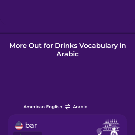
Hebrew
Hindi
More Out for Drinks Vocabulary in
Hungarian
Arabic
Icelandic
Igbo
Indonesian
American English
Arabic
Irish
bar