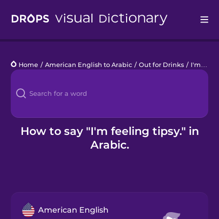
Drops
Home
/
American English to Arabic
/
Out for Drinks
/
I'm feeling tipsy.
Languages
Blog
Kahoot!
How to say "I'm feeling tipsy." in
Arabic.
Business
Gift Drops
American English