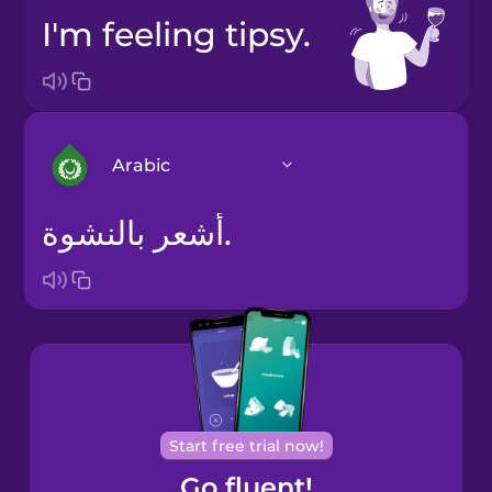
I'm feeling tipsy.
Arabic
أشعر بالنشوة.
Arabic
Bosnian
Brazilian
Portuguese
Cantonese
Start free trial now!
Chinese
Go fluent!