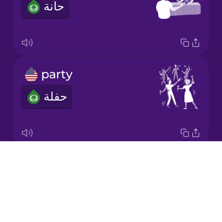
حانة
Italian
Japanese
party
Korean
حفلة
Mandarin
Chinese
Mexican
Spanish
Drops
pub
Māori
About
حانة
Blog
Norwegian
Try Drops