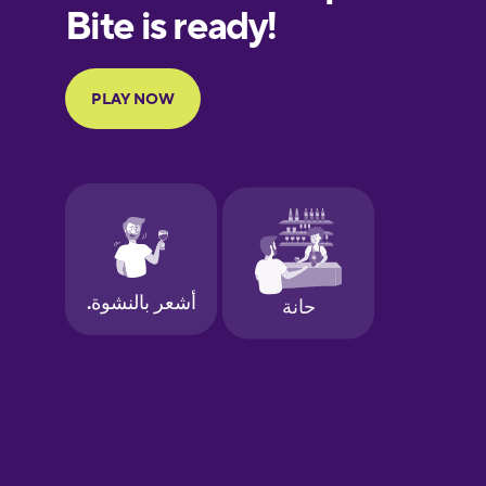
European
Portuguese
Finnish
French
Galician
German
Greek
Hawaiian