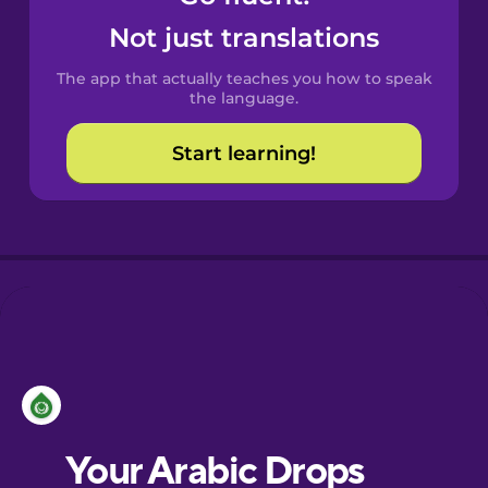
Castilian
Not just translations
Spanish
The app that actually teaches you how to speak
Catalan
the language.
Start learning!
Croatian
Danish
Dutch
Esperanto
Estonian