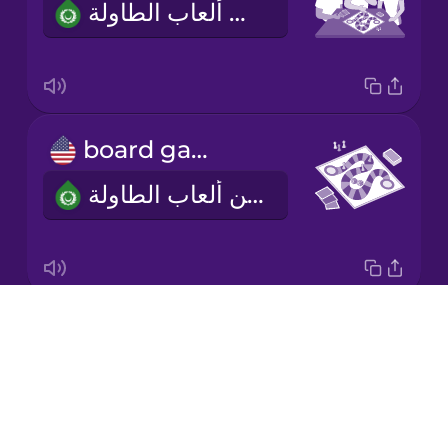
أحب أن ألعب ألعاب الطاولة.
Korean
Mandarin
Chinese
Mexican
board game
Spanish
لعبة من ألعاب الطاولة
Māori
Norwegian
Drops
two to four players
Persian
About
من اثنين إلى أربعة لاعبين
Blog
Polish
Try Drops