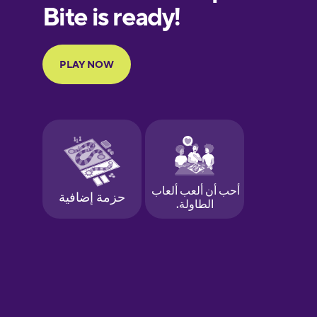
European
Portuguese
Finnish
French
Galician
German
Greek
Hawaiian