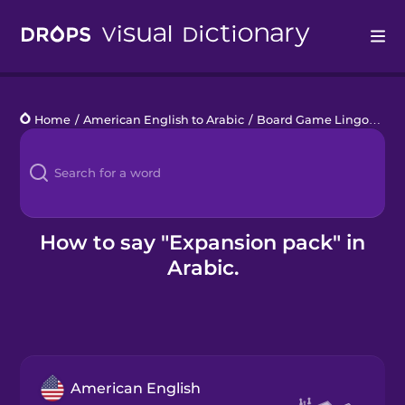
Drops
Home
/
American English to Arabic
/
Board Game Lingo
/
exp
Languages
Blog
Kahoot!
How to say "Expansion pack" in
Arabic.
Business
Gift Drops
American English