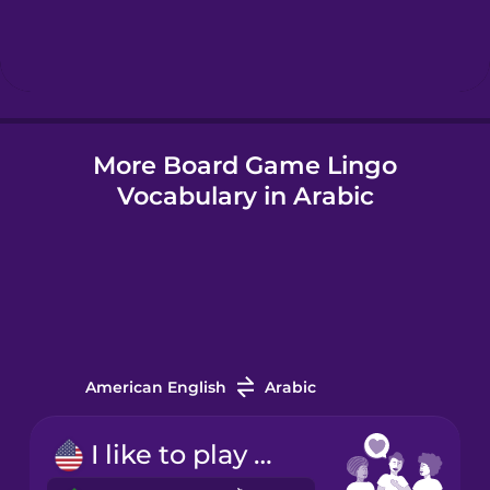
Hebrew
Hindi
More Board Game Lingo
Hungarian
Vocabulary in Arabic
Icelandic
Indonesian
Italian
American English
Arabic
Japanese
I like to play board games.