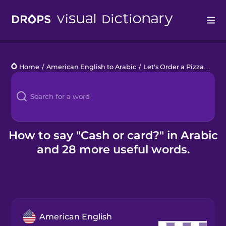
Drops
Home
/
American English to Arabic
/
Let's Order a Pizza
/
Cash
Languages
Blog
Kahoot!
How to say "Cash or card?" in Arabic
and 28 more useful words.
Business
Gift Drops
American English