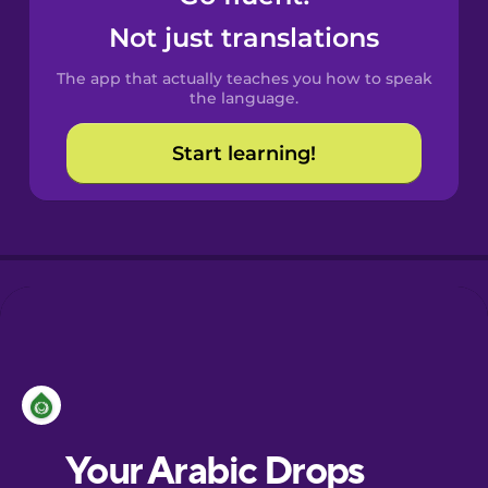
Castilian
Not just translations
Spanish
The app that actually teaches you how to speak
Catalan
the language.
Start learning!
Croatian
Danish
Dutch
Esperanto
Estonian