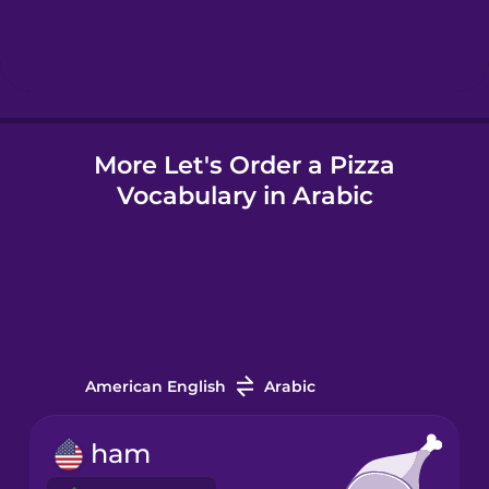
Hebrew
Hindi
More Let's Order a Pizza
Hungarian
Vocabulary in Arabic
Icelandic
Igbo
Indonesian
American English
Arabic
Irish
ham