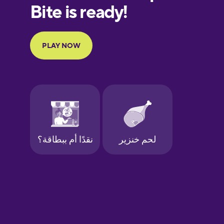
European
Portuguese
Finnish
French
Galician
German
Greek
Hawaiian