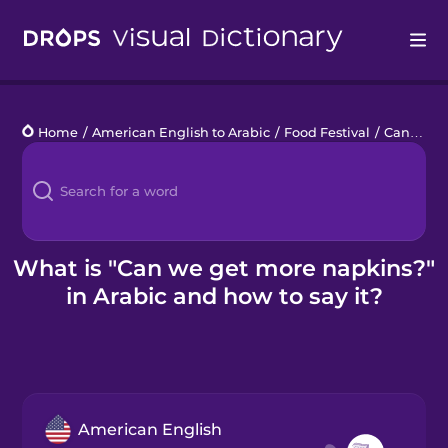
Drops
Home
/
American English to Arabic
/
Food Festival
/
Can we get more napkins?
Languages
Blog
Kahoot!
What is "Can we get more napkins?"
in Arabic and how to say it?
Business
Gift Drops
American English