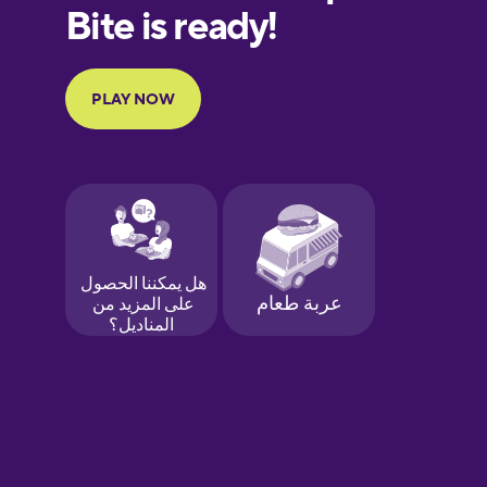
European
Portuguese
Finnish
French
Galician
German
Greek
Hawaiian