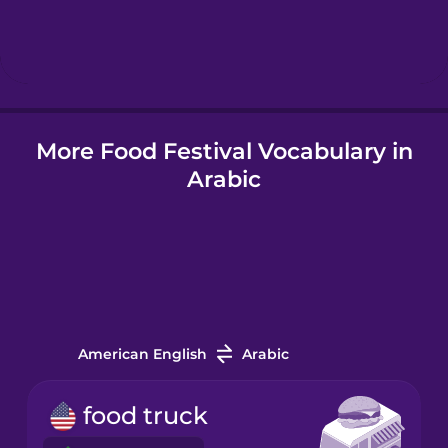
Hebrew
Hindi
More Food Festival Vocabulary in
Hungarian
Arabic
Icelandic
Igbo
Indonesian
American English
Arabic
Irish
food truck