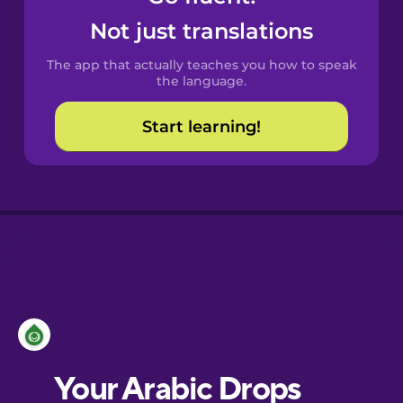
Castilian
Not just translations
Spanish
The app that actually teaches you how to speak
Catalan
the language.
Start learning!
Croatian
Danish
Dutch
Esperanto
Estonian