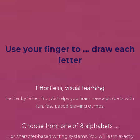
Use your finger to … draw each
letter
Effortless, visual learning
Letter by letter, Scripts helps you learn new alphabets with
fun, fast-paced drawing games.
Choose from one of 8 alphabets ...
... or character-based writing systems. You will learn exactly