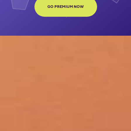
GO PREMIUM NOW