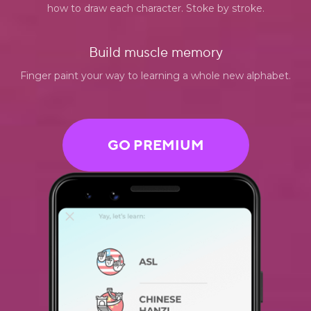
how to draw each character. Stoke by stroke.
Build muscle memory
Finger paint your way to learning a whole new alphabet.
GO PREMIUM