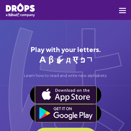
Play with your letters.
Learn how to read and write new alphabets.
BUTTON TEXT
BUTTON TEXT